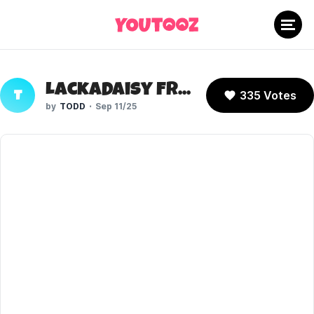
Lackadaisy Freckle
335 Votes
T
TODD
Sep 11/25