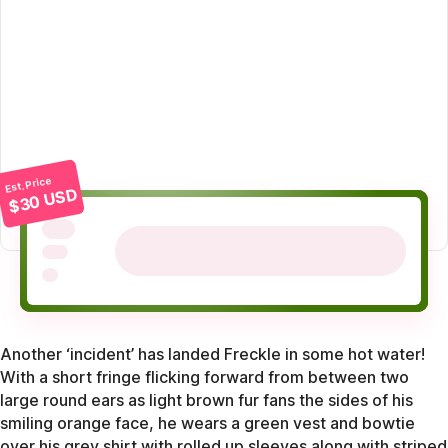
Est. Price
$30 USD
Another ‘incident’ has landed Freckle in some hot water!
With a short fringe flicking forward from between two
large round ears as light brown fur fans the sides of his
smiling orange face, he wears a green vest and bowtie
over his grey shirt with rolled up sleeves along with striped