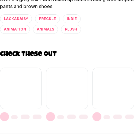
pants and brown shoes.
LACKADAISY
FRECKLE
INDIE
ANIMATION
ANIMALS
PLUSH
Check these out