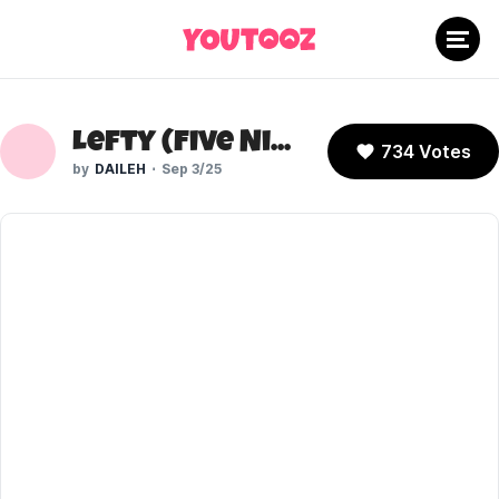
Lefty (Five Nights At Freddy's)
734 Votes
DAILEH
Sep 3/25