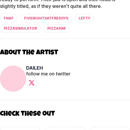
slightly titled, as if they weren't quite all there.
FNAF
FIVENIGHTSATFREDDYS
LEFTY
PIZZASIMULATOR
PIZZASIM
About The Artist
DAILEH
follow me on twitter
Check these out