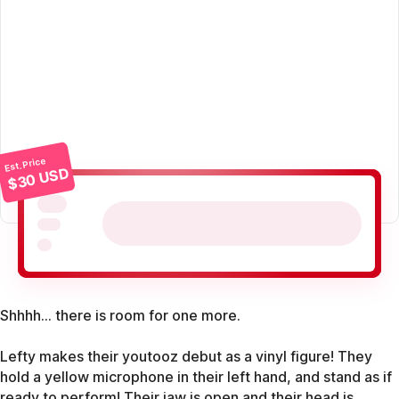
Est. Price
$30 USD
Shhhh... there is room for one more.
Lefty makes their youtooz debut as a vinyl figure! They
hold a yellow microphone in their left hand, and stand as if
ready to perform! Their jaw is open and their head is