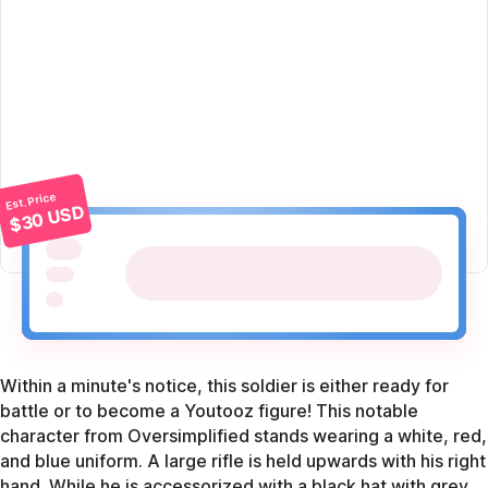
Est. Price
$30 USD
Within a minute's notice, this soldier is either ready for
battle or to become a Youtooz figure! This notable
character from Oversimplified stands wearing a white, red,
and blue uniform. A large rifle is held upwards with his right
hand. While he is accessorized with a black hat with grey