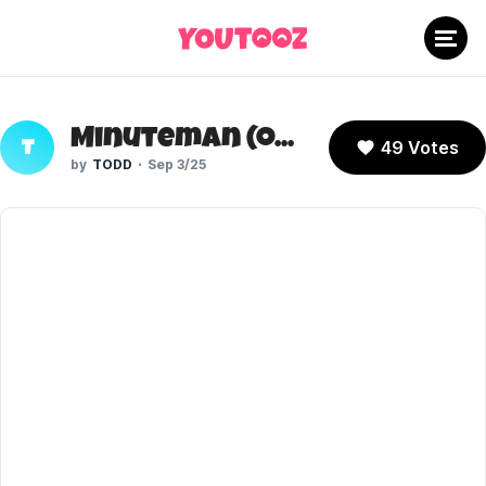
Minuteman (Oversimplified)
49 Votes
T
TODD
Sep 3/25