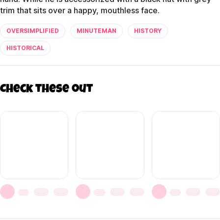
trim that sits over a happy, mouthless face.
OVERSIMPLIFIED
MINUTEMAN
HISTORY
HISTORICAL
Check these out