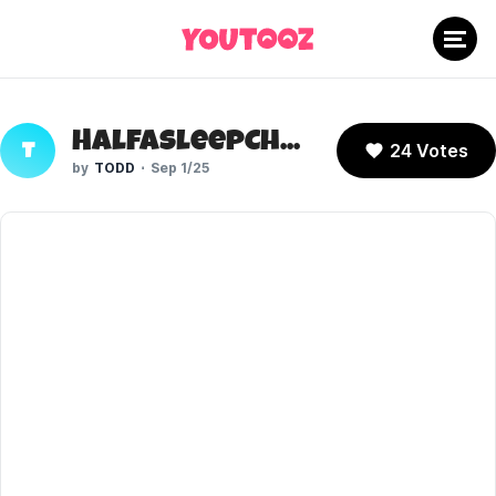
HalfAsleepChris
24 Votes
T
TODD
Sep 1/25