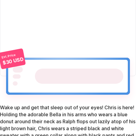
Est. Price
$30 USD
Wake up and get that sleep out of your eyes! Chris is here!
Holding the adorable Bella in his arms who wears a blue
donut around their neck as Ralph flops out lazily atop of his
light brown hair, Chris wears a striped black and white
sweater with a green collar along with black pants and red