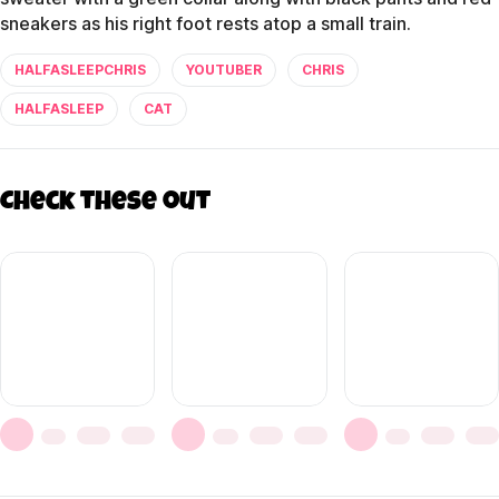
sneakers as his right foot rests atop a small train.
HALFASLEEPCHRIS
YOUTUBER
CHRIS
HALFASLEEP
CAT
Check these out