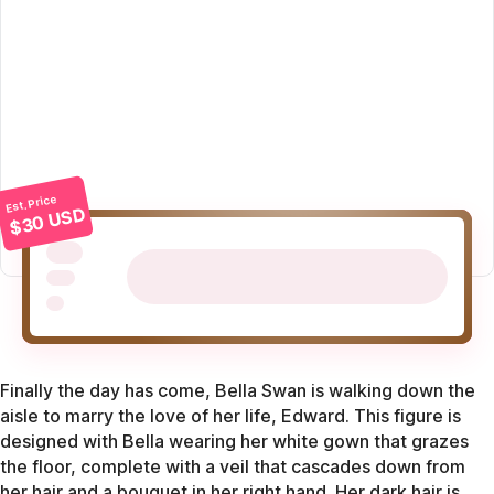
Est. Price
$30 USD
Finally the day has come, Bella Swan is walking down the
aisle to marry the love of her life, Edward. This figure is
designed with Bella wearing her white gown that grazes
the floor, complete with a veil that cascades down from
her hair and a bouquet in her right hand. Her dark hair is