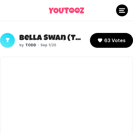
Bella Swan (Twilight)
63 Votes
T
TODD
Sep 1/25