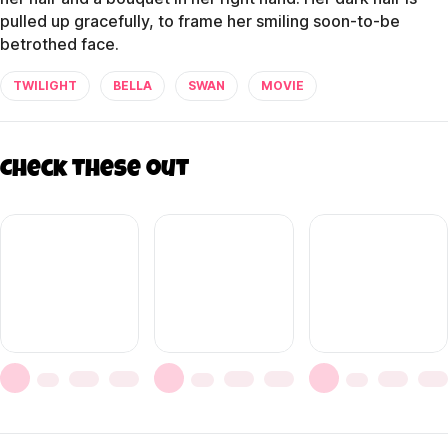
pulled up gracefully, to frame her smiling soon-to-be
betrothed face.
TWILIGHT
BELLA
SWAN
MOVIE
Check these out