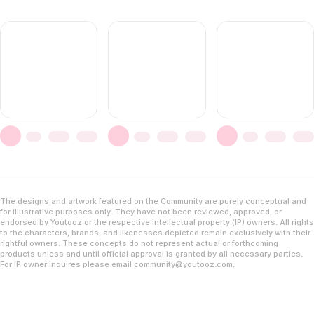
The designs and artwork featured on the Community are purely conceptual and
for illustrative purposes only. They have not been reviewed, approved, or
endorsed by Youtooz or the respective intellectual property (IP) owners. All rights
to the characters, brands, and likenesses depicted remain exclusively with their
rightful owners. These concepts do not represent actual or forthcoming
products unless and until official approval is granted by all necessary parties.
For IP owner inquires please email
community@youtooz.com
.