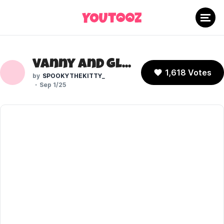
Vanny and Glitchtrap (Five Nights at Freddy's)
1,618 Votes
SPOOKYTHEKITTY_
Sep 1/25