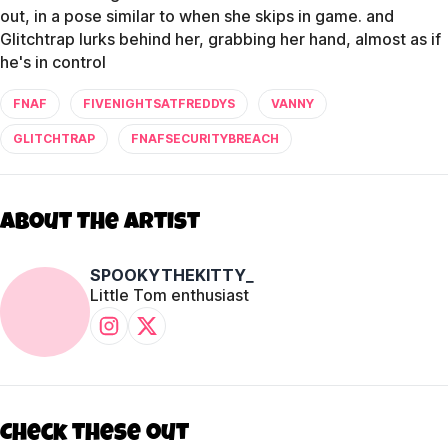
out, in a pose similar to when she skips in game. and
Glitchtrap lurks behind her, grabbing her hand, almost as if
he's in control
FNAF
FIVENIGHTSATFREDDYS
VANNY
GLITCHTRAP
FNAFSECURITYBREACH
About The Artist
SPOOKYTHEKITTY_
Little Tom enthusiast
Check these out