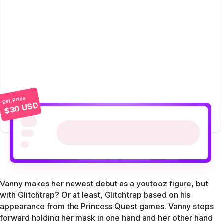
Est. Price
$30 USD
Vanny makes her newest debut as a youtooz figure, but
with Glitchtrap? Or at least, Glitchtrap based on his
appearance from the Princess Quest games. Vanny steps
forward holding her mask in one hand and her other hand