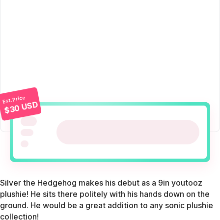
Est. Price
$30 USD
Silver the Hedgehog makes his debut as a 9in youtooz
plushie! He sits there politely with his hands down on the
ground. He would be a great addition to any sonic plushie
collection!