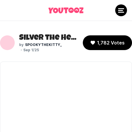
Silver the Hedgehog (Sonic the Hedgehog)
1,782 Votes
SPOOKYTHEKITTY_
Sep 1/25