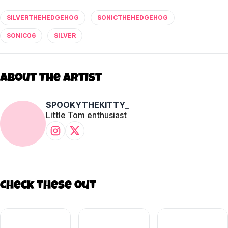
SILVERTHEHEDGEHOG
SONICTHEHEDGEHOG
SONIC06
SILVER
About The Artist
SPOOKYTHEKITTY_
Little Tom enthusiast
Check these out