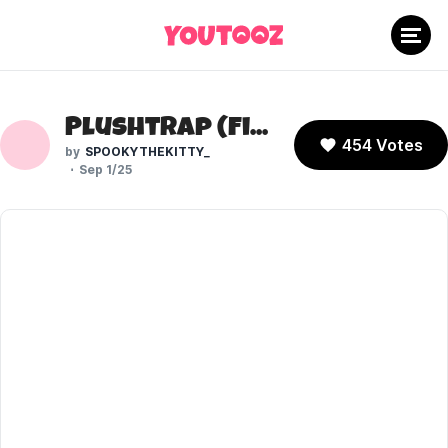
Plushtrap (Five Nights at Freddy's)
454 Votes
SPOOKYTHEKITTY_
Sep 1/25