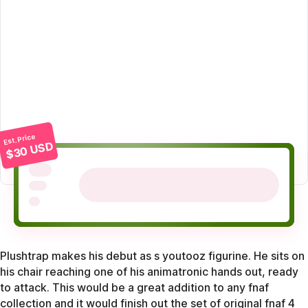
Est. Price
$30 USD
Plushtrap makes his debut as s youtooz figurine. He sits on
his chair reaching one of his animatronic hands out, ready
to attack. This would be a great addition to any fnaf
collection and it would finish out the set of original fnaf 4