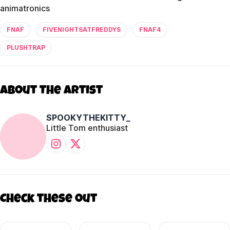
animatronics
FNAF
FIVENIGHTSATFREDDYS
FNAF4
PLUSHTRAP
About The Artist
SPOOKYTHEKITTY_
Little Tom enthusiast
Check these out