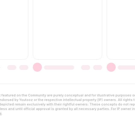
featured on the Community are purely conceptual and for illustrative purposes o
dorsed by Youtooz or the respective intellectual property (IP) owners. All rights 
epicted remain exclusively with their rightful owners. These concepts do not rep
ess and until official approval is granted by all necessary parties. For IP owner i
m
.