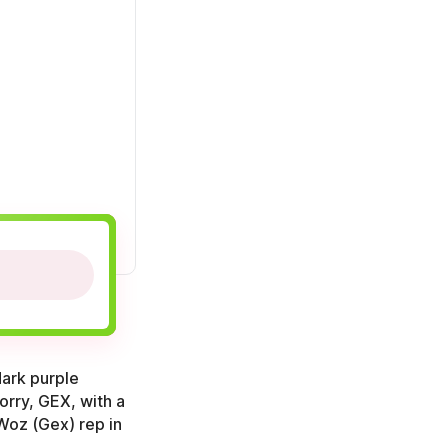
dark purple
orry, GEX, with a
 Woz (Gex) rep in