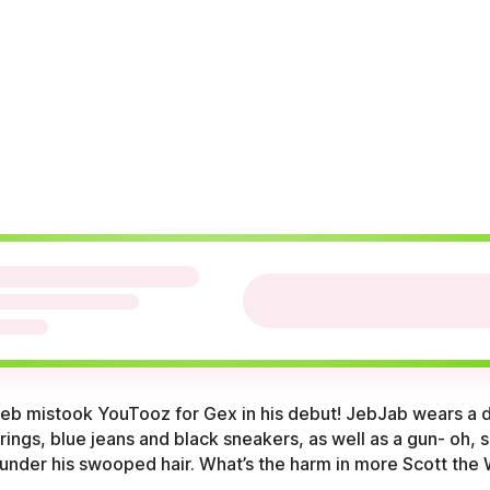
 Jeb mistook YouTooz for Gex in his debut! JebJab wears a 
ings, blue jeans and black sneakers, as well as a gun- oh, s
, under his swooped hair. What’s the harm in more Scott the