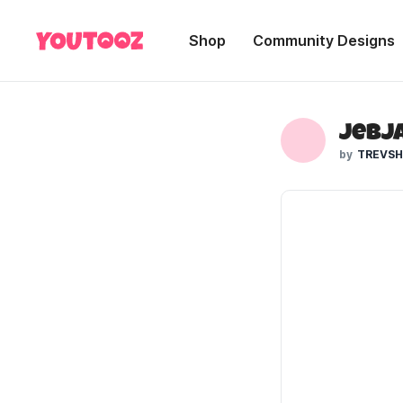
Shop
Community Designs
JebJa
TREVS