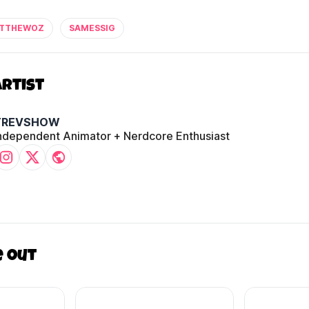
TTHEWOZ
SAMESSIG
Artist
TREVSHOW
ndependent Animator + Nerdcore Enthusiast
e out