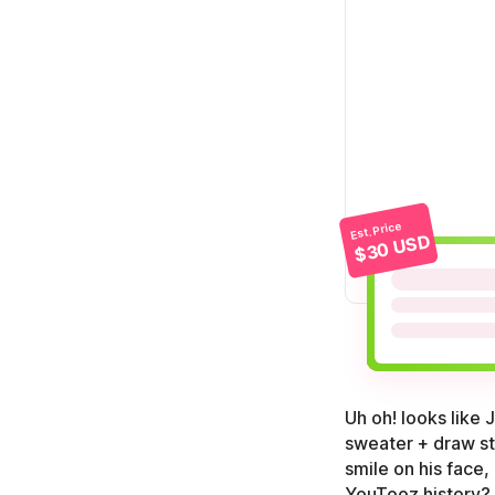
Est. Price
$30 USD
Uh oh! looks like
sweater + draw str
smile on his face
YouTooz history?