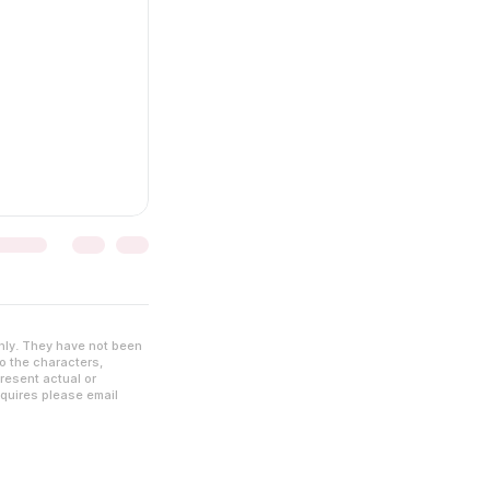
nly. They have not been
to the characters,
resent actual or
nquires please email