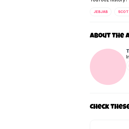
JEBJAB
SCOT
About The 
I
Check thes