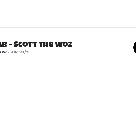
b - Scott The Woz
HOW
Aug 30/25