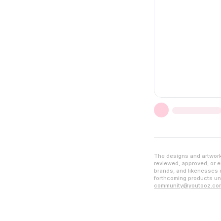
The designs and artwork 
reviewed, approved, or en
brands, and likenesses d
forthcoming products unl
community@youtooz.co