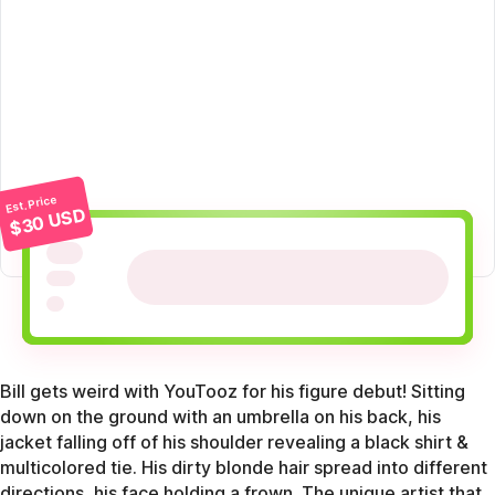
Est. Price
$30 USD
Bill gets weird with YouTooz for his figure debut! Sitting
down on the ground with an umbrella on his back, his
jacket falling off of his shoulder revealing a black shirt &
multicolored tie. His dirty blonde hair spread into different
directions, his face holding a frown. The unique artist that