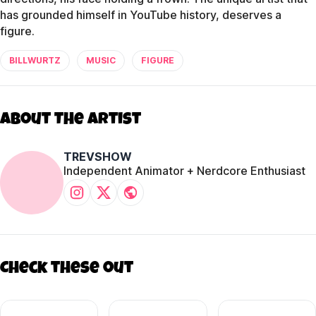
has grounded himself in YouTube history, deserves a
figure.
BILLWURTZ
MUSIC
FIGURE
About The Artist
TREVSHOW
Independent Animator + Nerdcore Enthusiast
Check these out