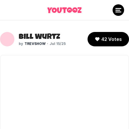
Bill Wurtz
42 Votes
TREVSHOW
Jul 15/25