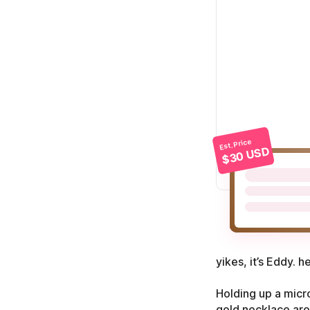
Est. Price
$30 USD
yikes, it’s Eddy. h
Holding up a micr
gold necklace arou