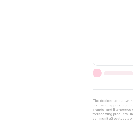
The designs and artwork 
reviewed, approved, or en
brands, and likenesses d
forthcoming products unl
community@youtooz.co