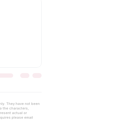
nly. They have not been
to the characters,
resent actual or
nquires please email