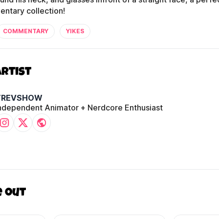
ntary collection!
COMMENTARY
YIKES
Artist
TREVSHOW
ndependent Animator + Nerdcore Enthusiast
e out