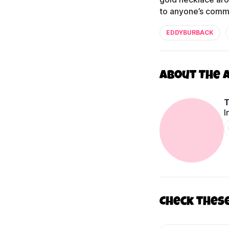
to anyone’s comme
EDDYBURBACK
About The 
I
Check thes