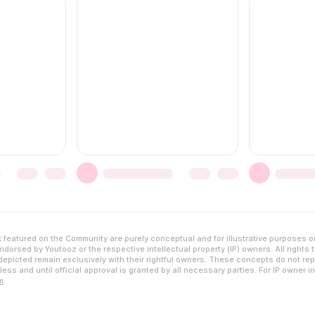
featured on the Community are purely conceptual and for illustrative purposes o
dorsed by Youtooz or the respective intellectual property (IP) owners. All rights 
epicted remain exclusively with their rightful owners. These concepts do not rep
ess and until official approval is granted by all necessary parties. For IP owner i
m
.