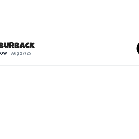
 Burback
HOW
Aug 27/25