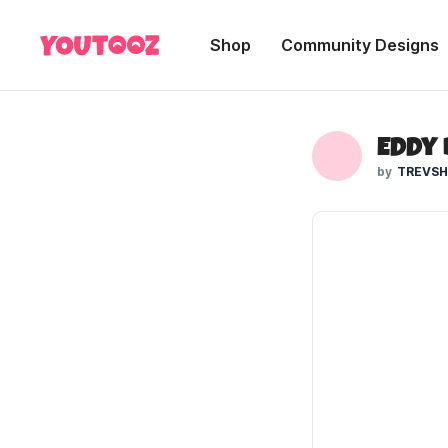
Shop
Community Designs
Eddy
TREVS