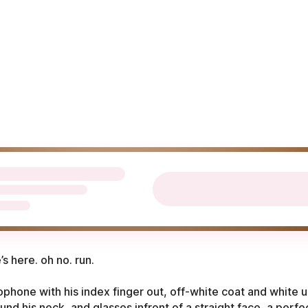
e’s here. oh no. run.
ophone with his index finger out, off-white coat and white u
nd his neck, and glasses infront of a straight face, a perfe