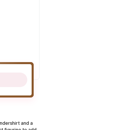
ndershirt and a
ct figurine to add