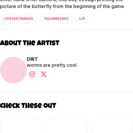
picture of the butterfly from the beginning of the game
LIFEISSTRANGE
SQUAREENIX
LIS
About The Artist
DIRT
worms are pretty cool
Check these out