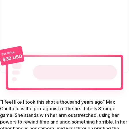
Est. Price
$30 USD
“I feel like I took this shot a thousand years ago” Max
Caulfield is the protagonist of the first Life Is Strange
game. She stands with her arm outstretched, using her
powers to rewind time and undo something horrible. In her
other hand is her camera, mid way through printing the