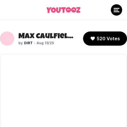
Max Caulfield (Life is Strange)
520 Votes
DIRT
Aug 13/25