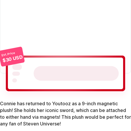
Est. Price
$30 USD
Connie has returned to Youtooz as a 9-inch magnetic
plush! She holds her iconic sword, which can be attached
to either hand via magnets! This plush would be perfect for
any fan of Steven Universe!