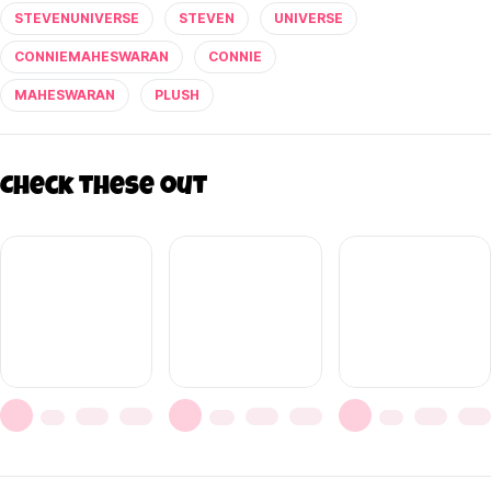
STEVENUNIVERSE
STEVEN
UNIVERSE
CONNIEMAHESWARAN
CONNIE
MAHESWARAN
PLUSH
Check these out