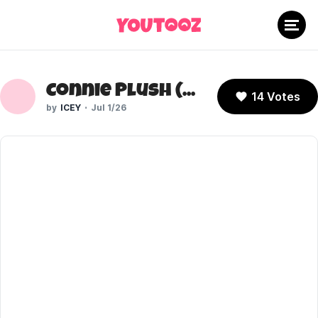
Connie Plush (Steven Universe)
14 Votes
ICEY
Jul 1/26