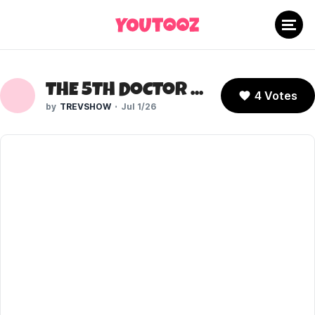
THE 5TH DOCTOR (DOCTOR WHO)
4 Votes
TREVSHOW
Jul 1/26