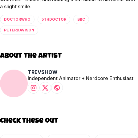
a slight smile.
DOCTORWHO
5THDOCTOR
BBC
PETERDAVISON
About The Artist
TREVSHOW
Independent Animator + Nerdcore Enthusiast
Check these out