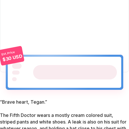
Est. Price
$30 USD
“Brave heart, Tegan.”
The Fifth Doctor wears a mostly cream colored suit,
striped pants and white shoes. A leak is also on his suit for
whatever reason, and holding a hat close to his chest with