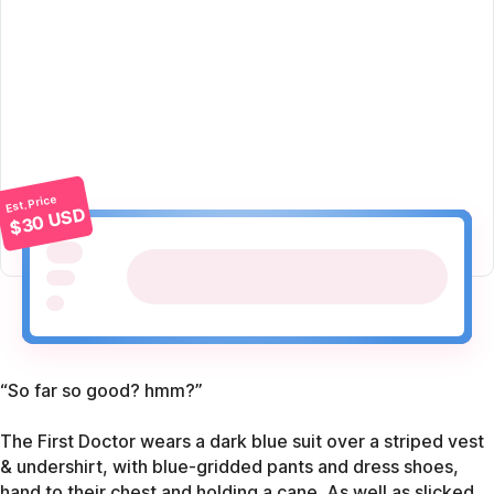
Est. Price
$30 USD
“So far so good? hmm?”
The First Doctor wears a dark blue suit over a striped vest
& undershirt, with blue-gridded pants and dress shoes,
hand to their chest and holding a cane. As well as slicked