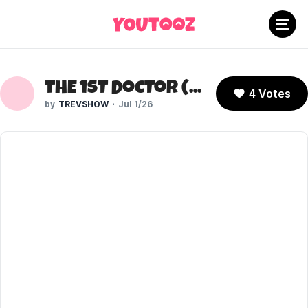
THE 1ST DOCTOR (DOCTOR WHO)
4 Votes
TREVSHOW
Jul 1/26