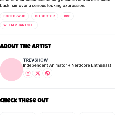
back hair over a serious looking expression.
DOCTORWHO
1STDOCTOR
BBC
WILLIAMHARTNELL
About The Artist
TREVSHOW
Independent Animator + Nerdcore Enthusiast
Check these out