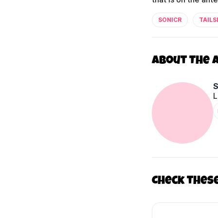
SONICR
TAILS
About The 
L
Check thes