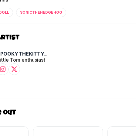
DOLL
SONICTHEHEDGEHOG
Artist
SPOOKYTHEKITTY_
ittle Tom enthusiast
e out