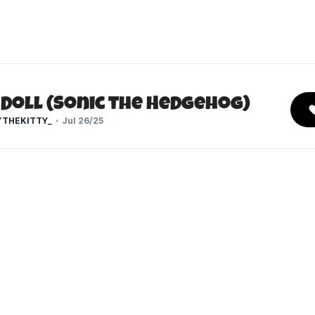
 Doll (Sonic the Hedgehog)
THEKITTY_
Jul 26/25