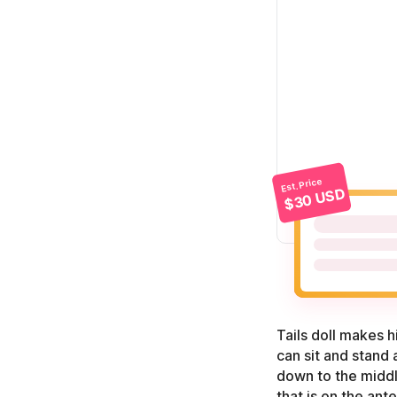
Est. Price
$30 USD
Tails doll makes h
can sit and stand 
down to the middle
that is on the ant