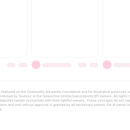
featured on the Community are purely conceptual and for illustrative purposes o
dorsed by Youtooz or the respective intellectual property (IP) owners. All rights 
epicted remain exclusively with their rightful owners. These concepts do not rep
ess and until official approval is granted by all necessary parties. For IP owner i
m
.