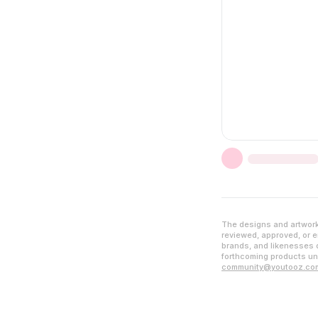
The designs and artwork 
reviewed, approved, or en
brands, and likenesses d
forthcoming products unl
community@youtooz.co