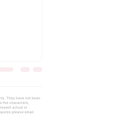
nly. They have not been
to the characters,
resent actual or
nquires please email