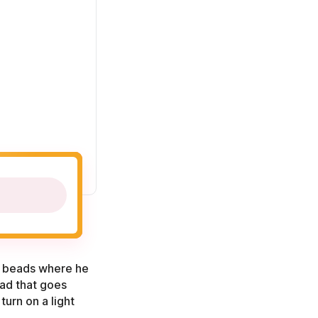
th beads where he
ead that goes
turn on a light