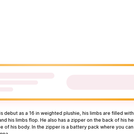
is debut as a 16 in weighted plushie, his limbs are filled wi
and his limbs flop. He also has a zipper on the back of his h
 of his body. In the zipper is a battery pack where you can 
enna