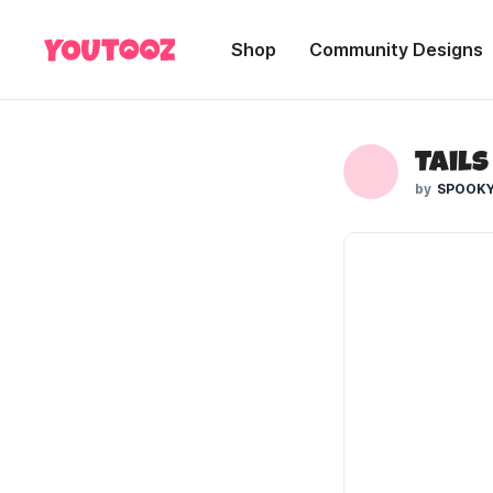
Shop
Community Designs
Tails
SPOOKY