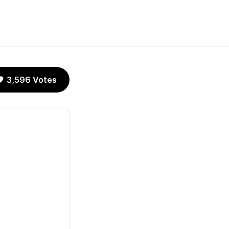
3,596 Votes