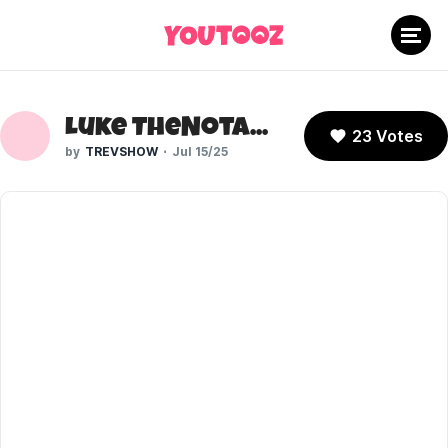
Luke TheNotable (V2)
23 Votes
TREVSHOW
Jul 15/25