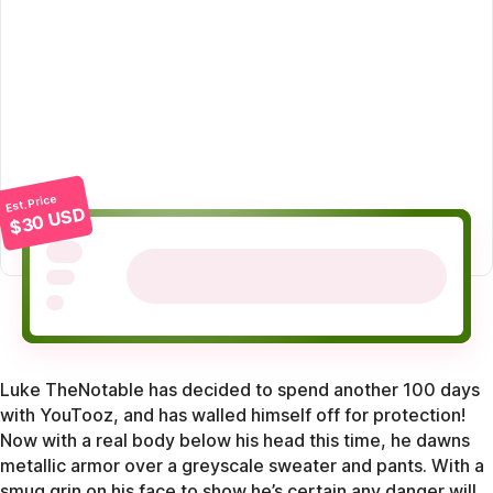
Est. Price
$30 USD
Luke TheNotable has decided to spend another 100 days
with YouTooz, and has walled himself off for protection!
Now with a real body below his head this time, he dawns
metallic armor over a greyscale sweater and pants. With a
smug grin on his face to show he’s certain any danger will