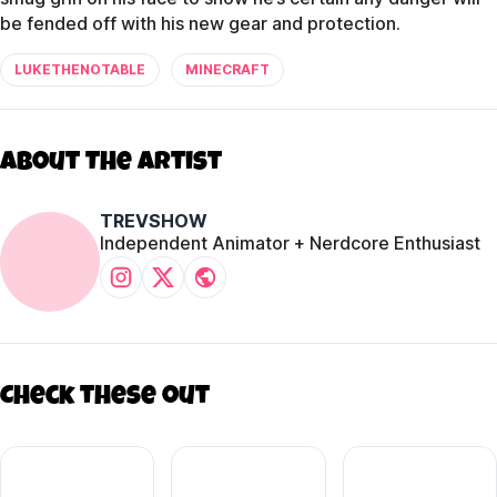
be fended off with his new gear and protection.
LUKETHENOTABLE
MINECRAFT
About The Artist
TREVSHOW
Independent Animator + Nerdcore Enthusiast
Check these out