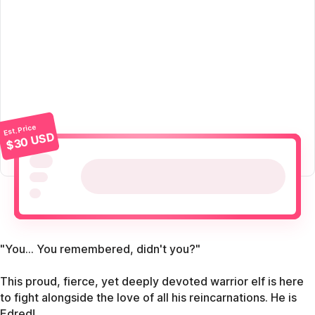
Est. Price
$30 USD
"You... You remembered, didn't you?"
This proud, fierce, yet deeply devoted warrior elf is here
to fight alongside the love of all his reincarnations. He is
Edred!