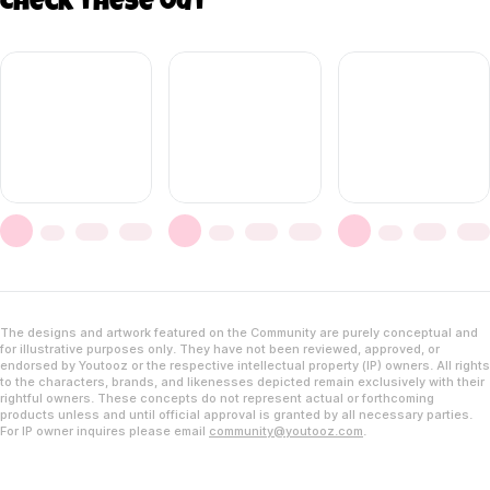
Check these out
The designs and artwork featured on the Community are purely conceptual and
for illustrative purposes only. They have not been reviewed, approved, or
endorsed by Youtooz or the respective intellectual property (IP) owners. All rights
to the characters, brands, and likenesses depicted remain exclusively with their
rightful owners. These concepts do not represent actual or forthcoming
products unless and until official approval is granted by all necessary parties.
For IP owner inquires please email
community@youtooz.com
.