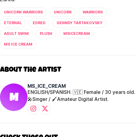
UNICORN WARRIORS
UNICORN
WARRIORS
ETERNAL
EDRED
GENNDY TARTAKOVSKY
ADULT SWIM
PLUSH
MSICECREAM
MS ICE CREAM
About The Artist
MS_ICE_CREAM
ENGLISH/SPANISH. 🇻🇪 Female / 30 years old.
M
🎤Singer / 🖌️Amateur Digital Artist.