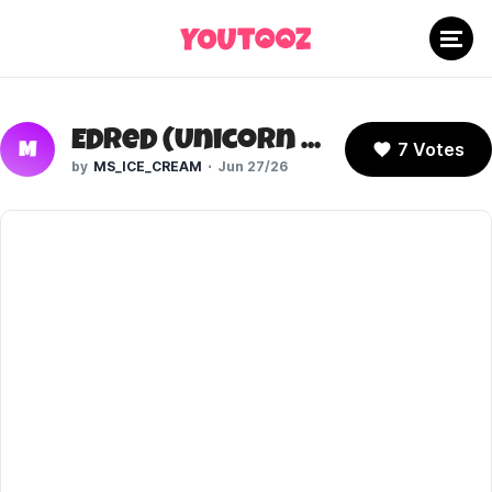
Edred (Unicorn Warriors Eternal)
7 Votes
M
MS_ICE_CREAM
Jun 27/26