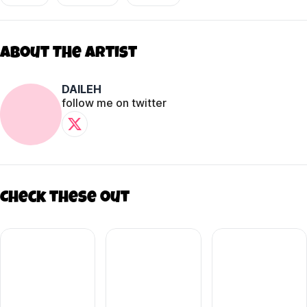
About The Artist
DAILEH
follow me on twitter
Check these out