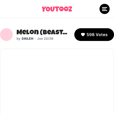
Melon (Beastars)
598 Votes
DAILEH
Jun 22/26