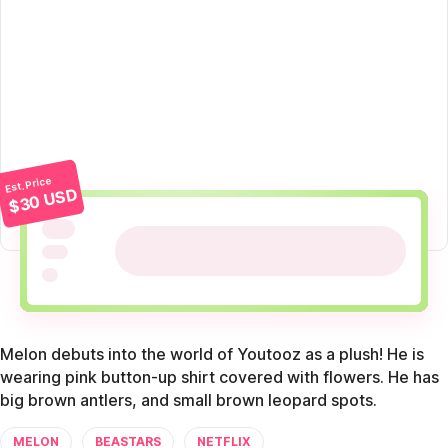
Est. Price
$30 USD
Melon debuts into the world of Youtooz as a plush! He is
wearing pink button-up shirt covered with flowers. He has
big brown antlers, and small brown leopard spots.
MELON
BEASTARS
NETFLIX