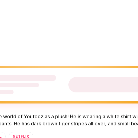
he world of Youtooz as a plush! He is wearing a white shirt wi
ants. He has dark brown tiger stripes all over, and small b
L
NETFLIX