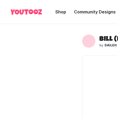
Shop
Community Designs
Bill 
DAILEH