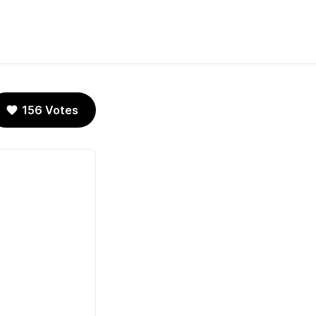
156 Votes