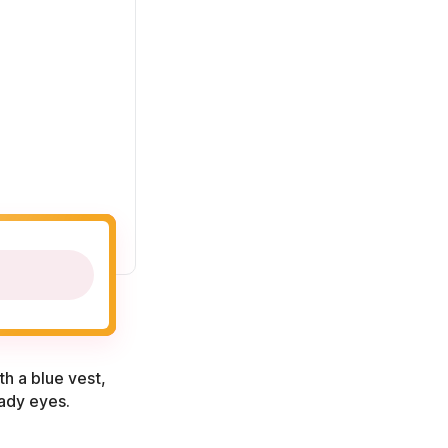
th a blue vest,
eady eyes.