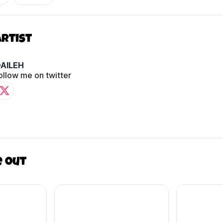
Artist
AILEH
ollow me on twitter
e out