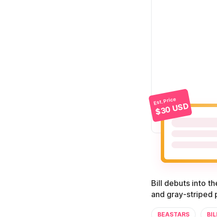
Est. Price
$30 USD
Bill debuts into t
and gray-striped p
BEASTARS
BIL