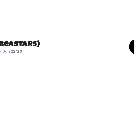
(Beastars)
Jun 22/26