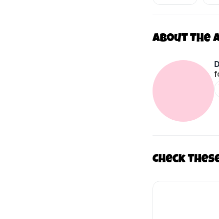
About The 
D
f
Check thes