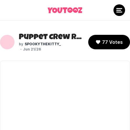
Puppet Crew Roxy (FNAF: Secret of the Mimic)
77 Votes
SPOOKYTHEKITTY_
Jun 21/26