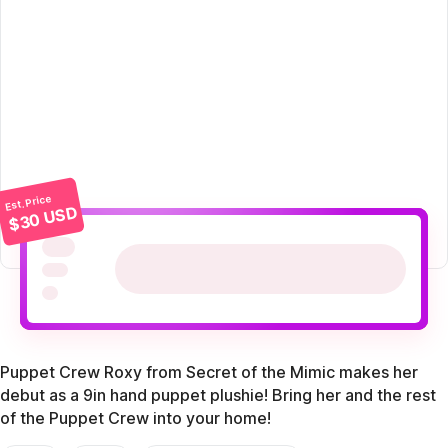
Est. Price
$30 USD
Puppet Crew Roxy from Secret of the Mimic makes her
debut as a 9in hand puppet plushie! Bring her and the rest
of the Puppet Crew into your home!