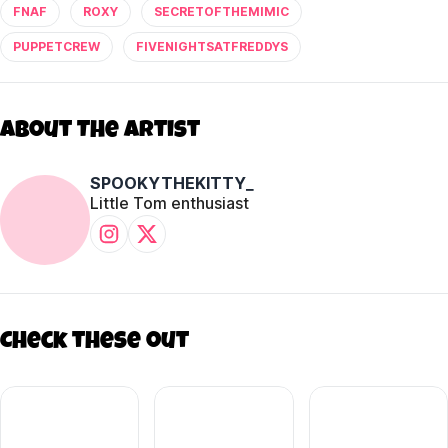
FNAF
ROXY
SECRETOFTHEMIMIC
PUPPETCREW
FIVENIGHTSATFREDDYS
About The Artist
SPOOKYTHEKITTY_
Little Tom enthusiast
Check these out