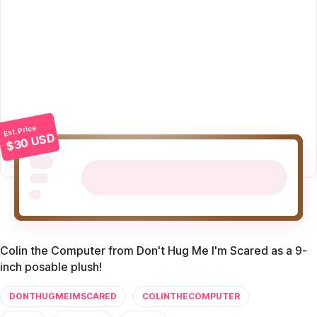
Est. Price
$30 USD
Colin the Computer from Don't Hug Me I'm Scared as a 9-
inch posable plush!
DONTHUGMEIMSCARED
COLINTHECOMPUTER