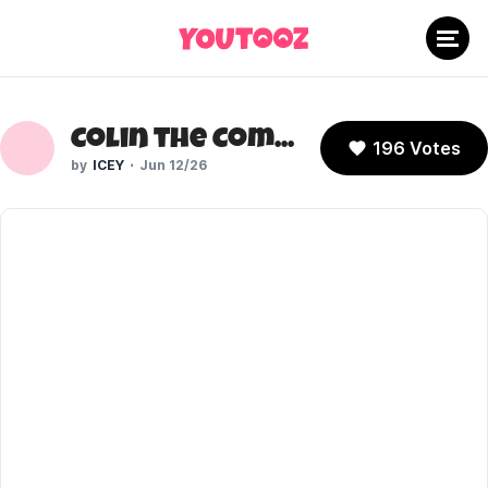
Colin the Computer (Don't Hug Me I'm Scared)
196 Votes
ICEY
Jun 12/26