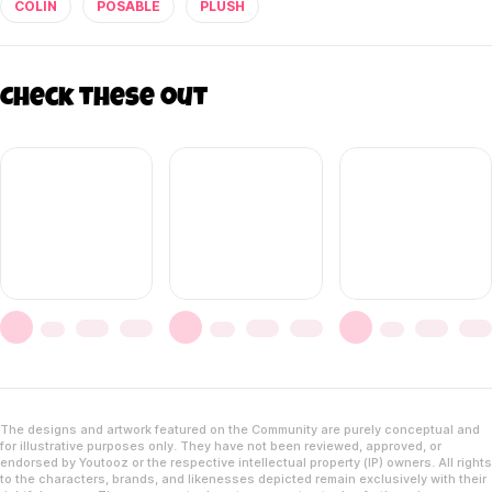
COLIN
POSABLE
PLUSH
Check these out
The designs and artwork featured on the Community are purely conceptual and
for illustrative purposes only. They have not been reviewed, approved, or
endorsed by Youtooz or the respective intellectual property (IP) owners. All rights
to the characters, brands, and likenesses depicted remain exclusively with their