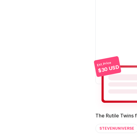
Est. Price
$30 USD
The Rutile Twins 
STEVENUNIVERSE