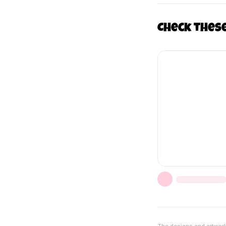
Check thes
The designs and artwork 