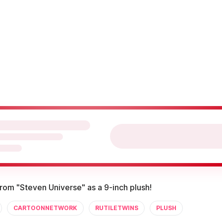
from "Steven Universe" as a 9-inch plush!
CARTOONNETWORK
RUTILETWINS
PLUSH