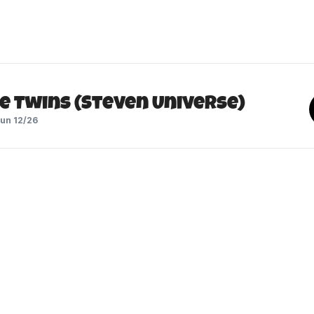
e Twins (Steven Universe)
un 12/26