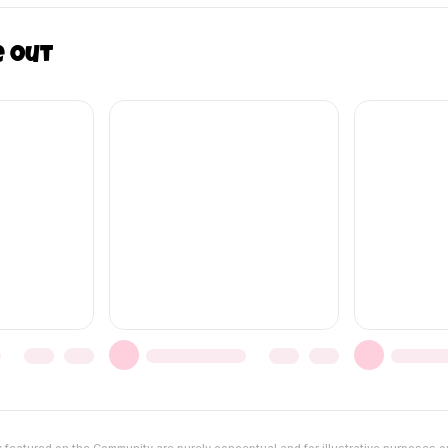
e out
featured on the Community are purely conceptual and for illustrative purposes o