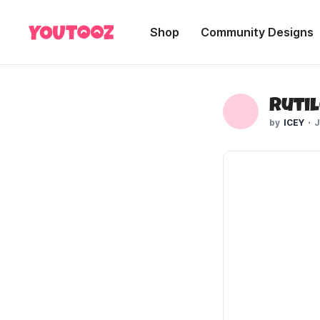
Shop
Community Designs
Rutil
ICEY
J