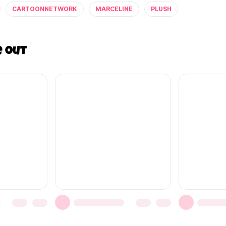
CARTOONNETWORK
MARCELINE
PLUSH
e out