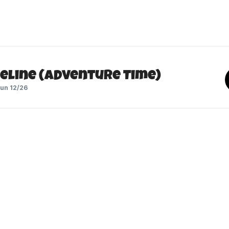
eline (Adventure Time)
un 12/26