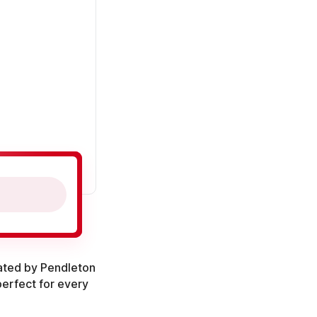
ated by Pendleton
 perfect for every