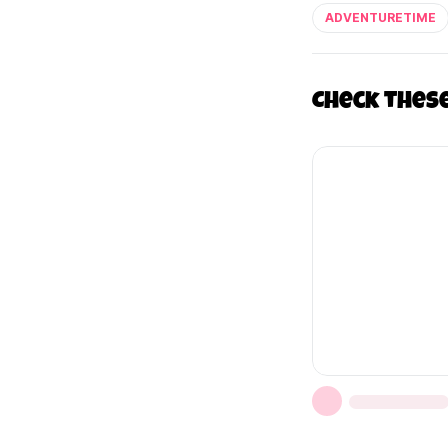
ADVENTURETIME
Check thes