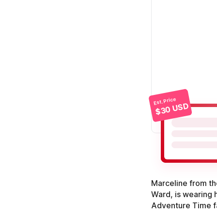
Est. Price
$30 USD
Marceline from t
Ward, is wearing h
Adventure Time f