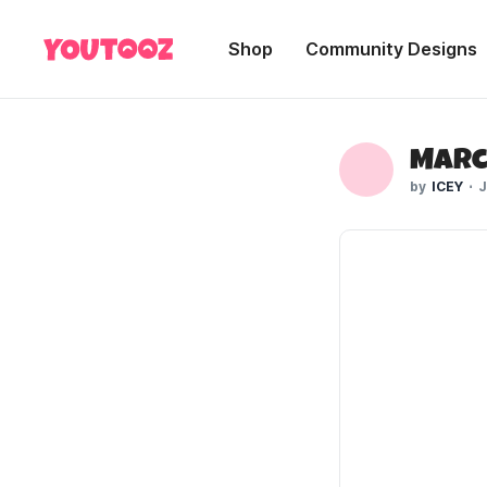
Shop
Community Designs
Marc
ICEY
J