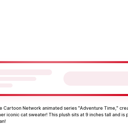
he Cartoon Network animated series "Adventure Time," cre
er iconic cat sweater! This plush sits at 9 inches tall and is
an!