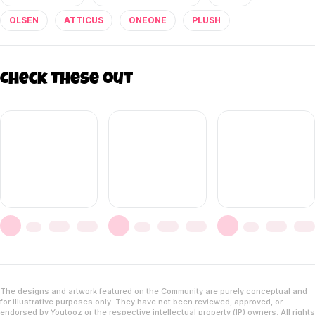
OLSEN
ATTICUS
ONEONE
PLUSH
Check these out
The designs and artwork featured on the Community are purely conceptual and
for illustrative purposes only. They have not been reviewed, approved, or
endorsed by Youtooz or the respective intellectual property (IP) owners. All rights