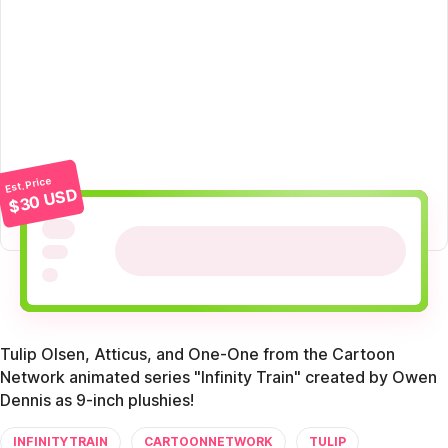
Est. Price
$30 USD
Tulip Olsen, Atticus, and One-One from the Cartoon
Network animated series "Infinity Train" created by Owen
Dennis as 9-inch plushies!
INFINITYTRAIN
CARTOONNETWORK
TULIP