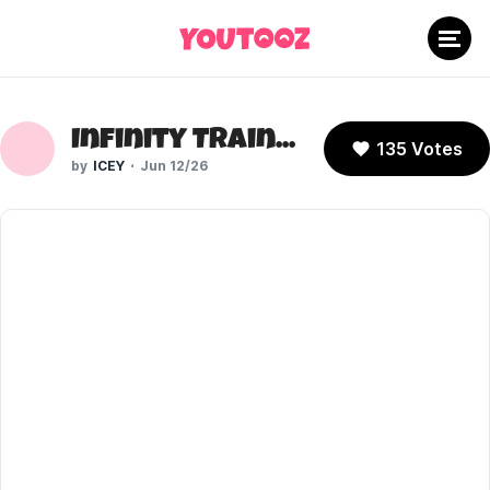
Infinity Train: Book One (Cartoon Network)
135 Votes
ICEY
Jun 12/26