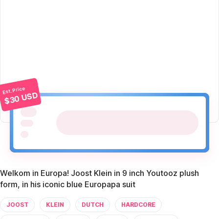
Est. Price
$30 USD
Welkom in Europa! Joost Klein in 9 inch Youtooz plush
form, in his iconic blue Europapa suit
JOOST
KLEIN
DUTCH
HARDCORE