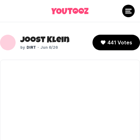
Joost Klein
441 Votes
DIRT
Jun 6/26