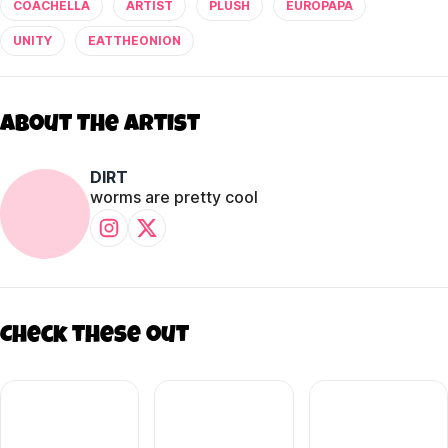
COACHELLA
ARTIST
PLUSH
EUROPAPA
UNITY
EATTHEONION
About The Artist
DIRT
worms are pretty cool
Check these out