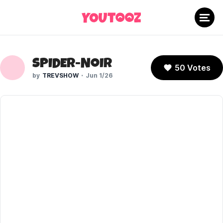
SPIDER-NOIR
50 Votes
TREVSHOW
Jun 1/26