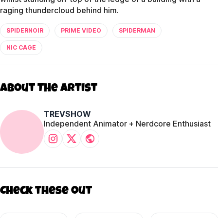
raging thundercloud behind him.
SPIDERNOIR
PRIME VIDEO
SPIDERMAN
NIC CAGE
About The Artist
TREVSHOW
Independent Animator + Nerdcore Enthusiast
Check these out