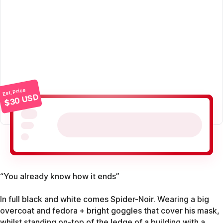
Est. Price
$30 USD
“You already know how it ends”
In full black and white comes Spider-Noir. Wearing a big
overcoat and fedora + bright goggles that cover his mask,
whilst standing on-top of the ledge of a building with a