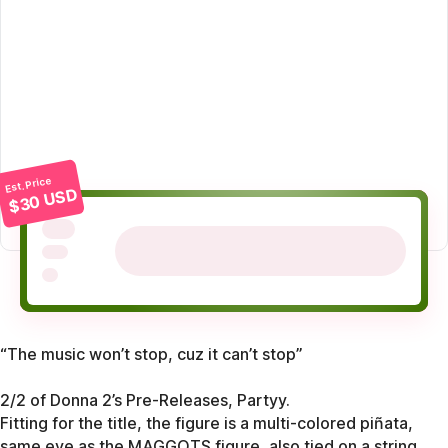
Est. Price
$30 USD
“The music won’t stop, cuz it can’t stop”
2/2 of Donna 2’s Pre-Releases, Partyy.
Fitting for the title, the figure is a multi-colored piñata,
same eye as the MAGGOTS figure, also tied on a string