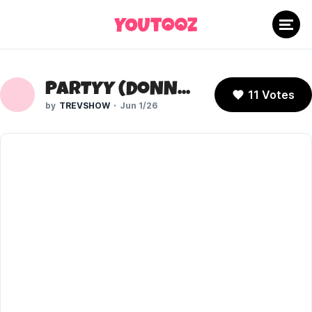
PARTYY (DONNA 2)
11 Votes
TREVSHOW
Jun 1/26