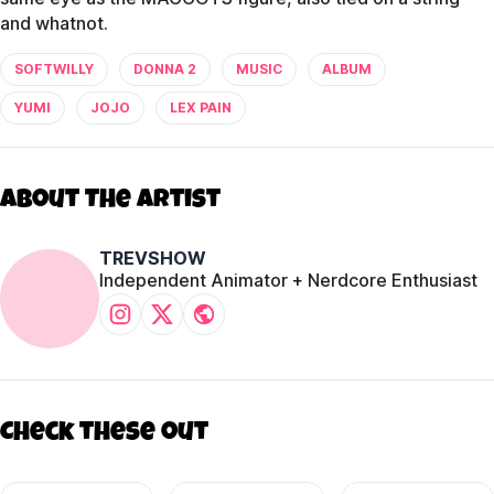
and whatnot.
SOFTWILLY
DONNA 2
MUSIC
ALBUM
YUMI
JOJO
LEX PAIN
About The Artist
TREVSHOW
Independent Animator + Nerdcore Enthusiast
Check these out