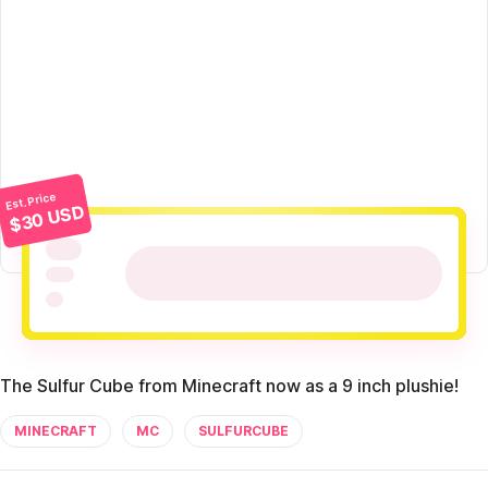
Est. Price
$30 USD
The Sulfur Cube from Minecraft now as a 9 inch plushie!
MINECRAFT
MC
SULFURCUBE