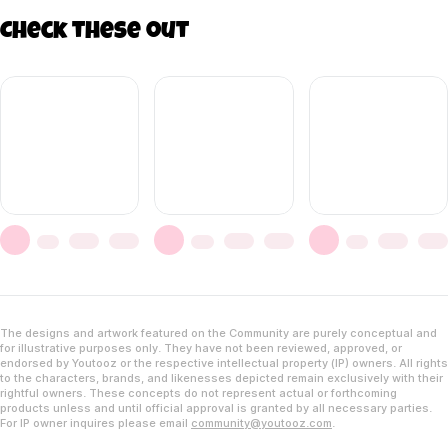
Check these out
The designs and artwork featured on the Community are purely conceptual and
for illustrative purposes only. They have not been reviewed, approved, or
endorsed by Youtooz or the respective intellectual property (IP) owners. All rights
to the characters, brands, and likenesses depicted remain exclusively with their
rightful owners. These concepts do not represent actual or forthcoming
products unless and until official approval is granted by all necessary parties.
For IP owner inquires please email
community@youtooz.com
.