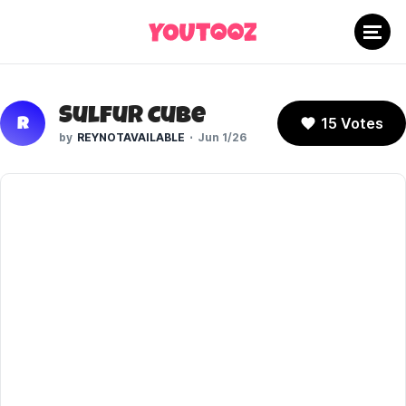
Sulfur Cube
15 Votes
R
REYNOTAVAILABLE
Jun 1/26