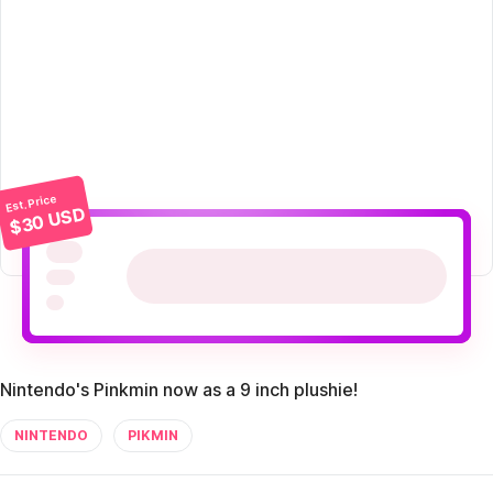
Est. Price
$30 USD
Nintendo's Pinkmin now as a 9 inch plushie!
NINTENDO
PIKMIN