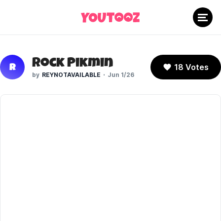
Rock Pikmin
18 Votes
R
REYNOTAVAILABLE
Jun 1/26