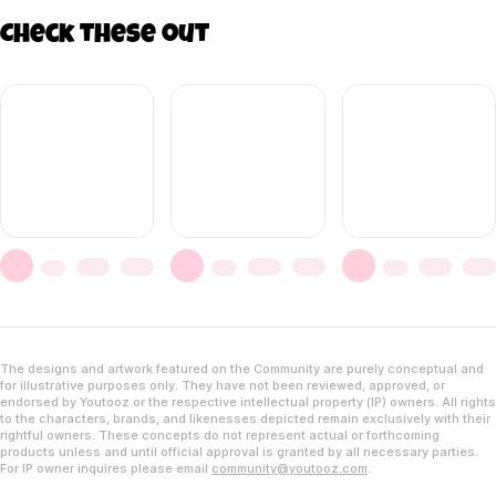
Check these out
The designs and artwork featured on the Community are purely conceptual and
for illustrative purposes only. They have not been reviewed, approved, or
endorsed by Youtooz or the respective intellectual property (IP) owners. All rights
to the characters, brands, and likenesses depicted remain exclusively with their
rightful owners. These concepts do not represent actual or forthcoming
products unless and until official approval is granted by all necessary parties.
For IP owner inquires please email
community@youtooz.com
.