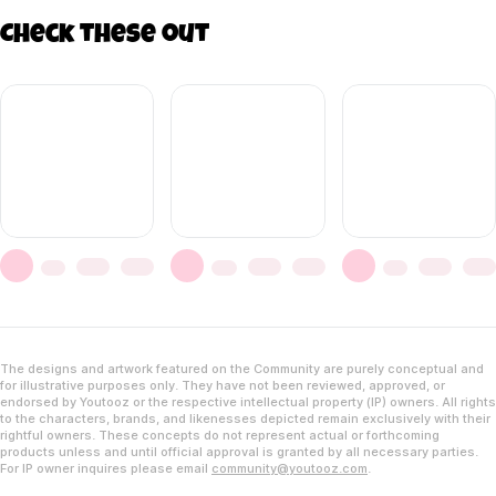
Check these out
The designs and artwork featured on the Community are purely conceptual and
for illustrative purposes only. They have not been reviewed, approved, or
endorsed by Youtooz or the respective intellectual property (IP) owners. All rights
to the characters, brands, and likenesses depicted remain exclusively with their
rightful owners. These concepts do not represent actual or forthcoming
products unless and until official approval is granted by all necessary parties.
For IP owner inquires please email
community@youtooz.com
.