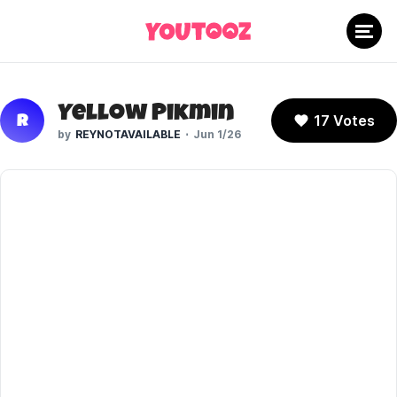
Yellow Pikmin
17 Votes
R
REYNOTAVAILABLE
Jun 1/26