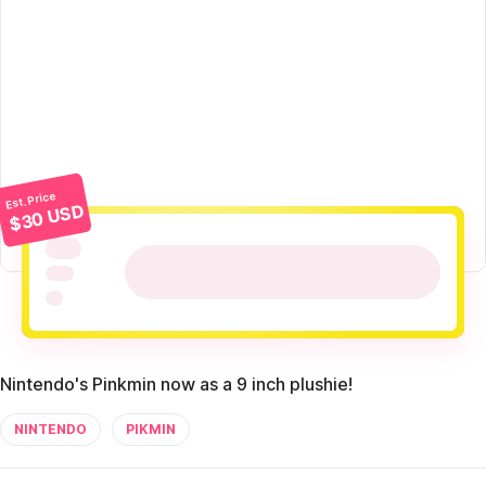
Est. Price
$30 USD
Nintendo's Pinkmin now as a 9 inch plushie!
NINTENDO
PIKMIN