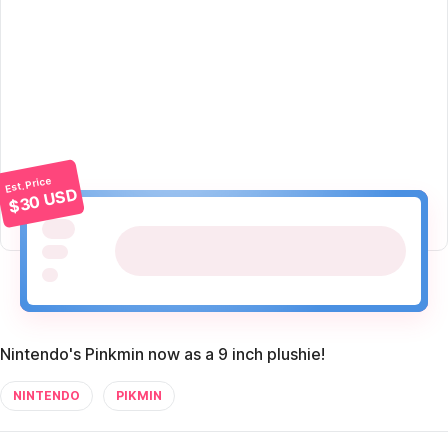
Est. Price
$30 USD
Nintendo's Pinkmin now as a 9 inch plushie!
NINTENDO
PIKMIN