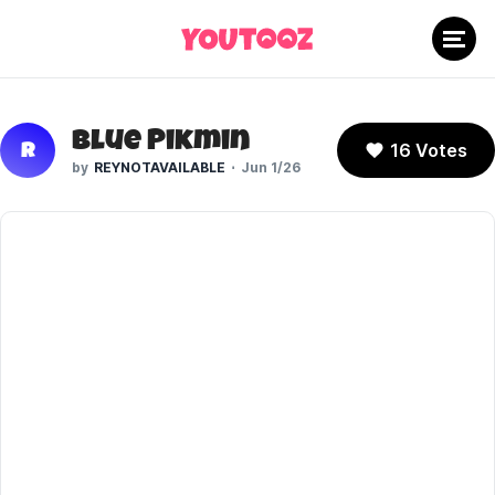
Blue Pikmin
16 Votes
R
REYNOTAVAILABLE
Jun 1/26