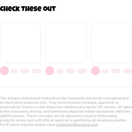
Check these out
The designs and artwork featured on the Community are purely conceptual and
for illustrative purposes only. They have not been reviewed, approved, or
endorsed by Youtooz or the respective intellectual property (IP) owners. All rights
to the characters, brands, and likenesses depicted remain exclusively with their
rightful owners. These concepts do not represent actual or forthcoming
products unless and until official approval is granted by all necessary parties.
For IP owner inquires please email
community@youtooz.com
.