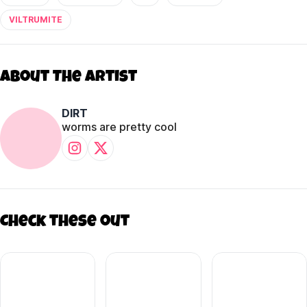
VILTRUMITE
About The Artist
DIRT
worms are pretty cool
Check these out