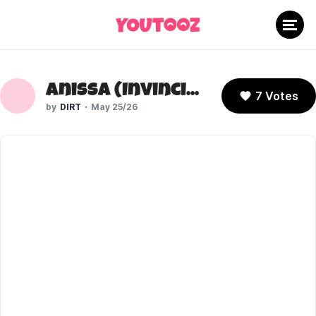
Anissa (Invincible)
7 Votes
DIRT
May 25/26