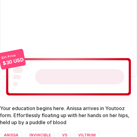
Est. Price
$30 USD
Your education begins here. Anissa arrives in Youtooz
form. Effortlessly floating up with her hands on her hips,
held up by a puddle of blood
ANISSA
INVINCIBLE
VS
VILTRUM