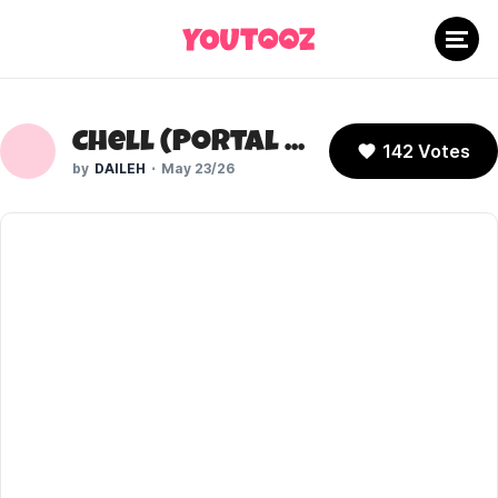
Chell (Portal 2)
142 Votes
DAILEH
May 23/26