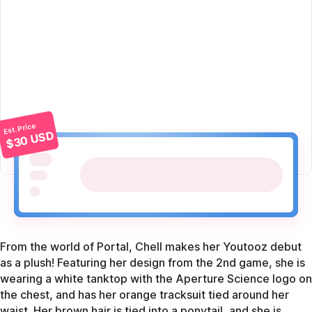
Est. Price
$30 USD
From the world of Portal, Chell makes her Youtooz debut
as a plush! Featuring her design from the 2nd game, she is
wearing a white tanktop with the Aperture Science logo on
the chest, and has her orange tracksuit tied around her
waist. Her brown hair is tied into a ponytail, and she is