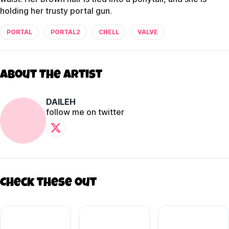
holding her trusty portal gun.
PORTAL
PORTAL2
CHELL
VALVE
About The Artist
DAILEH
follow me on twitter
Check these out