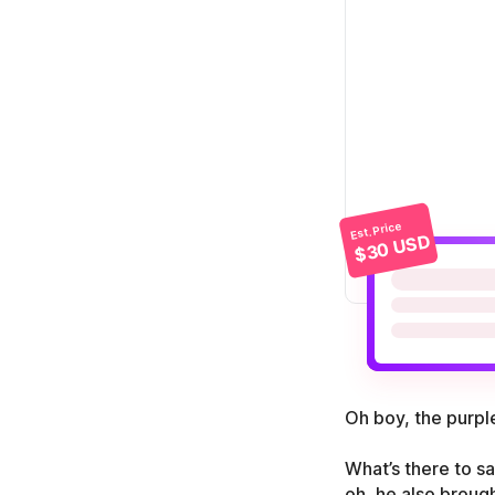
Est. Price
$30 USD
Oh boy, the purple
What’s there to sa
oh, he also brough