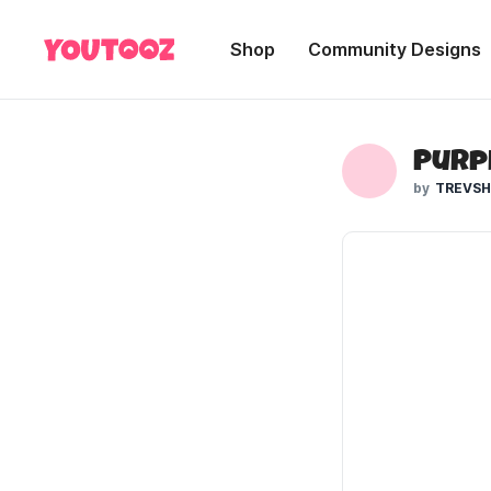
Shop
Community Designs
Purpl
TREVS