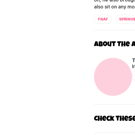
also sit on any mo
FNAF
SPRING
About The 
I
Check thes