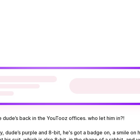
 dude’s back in the YouTooz offices. who let him in?!
y, dude’s purple and 8-bit, he's got a badge on, a smile on hi
t his suit, which is also 8-bit, in the shape of a rabbit, and 