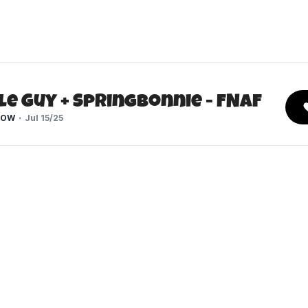
e Guy + Springbonnie - FNaF
HOW
Jul 15/25