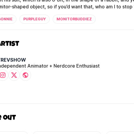
nitor-shaped object, so if you’d want that, who am I to stop
BONNIE
PURPLEGUY
MONITORBUDDIEZ
Artist
TREVSHOW
ndependent Animator + Nerdcore Enthusiast
e out