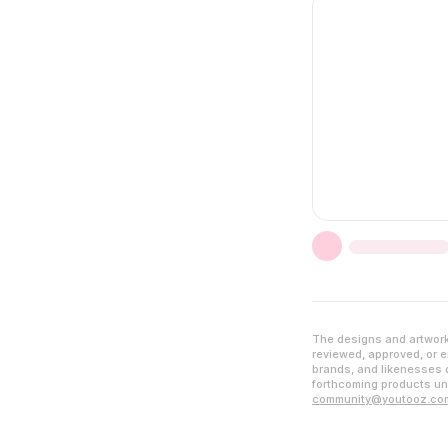
The designs and artwork 
reviewed, approved, or en
brands, and likenesses d
forthcoming products unl
community@youtooz.co