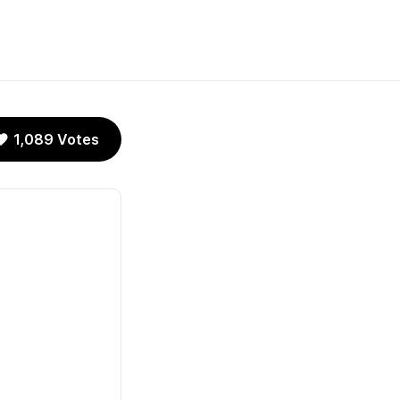
1,089 Votes