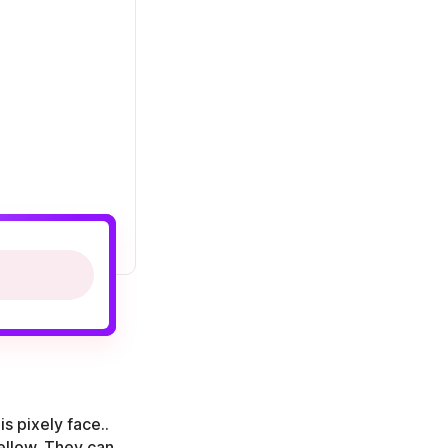
s pixely face..
yellow. They can