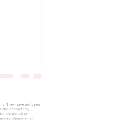
nly. They have not been
to the characters,
resent actual or
nquires please email