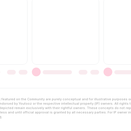
featured on the Community are purely conceptual and for illustrative purposes o
dorsed by Youtooz or the respective intellectual property (IP) owners. All rights 
epicted remain exclusively with their rightful owners. These concepts do not rep
ess and until official approval is granted by all necessary parties. For IP owner i
m
.