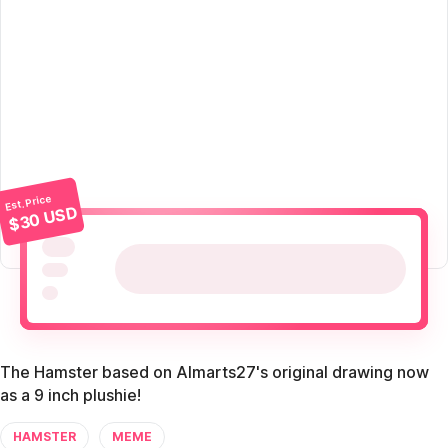
Est. Price
$30 USD
The Hamster based on Almarts27's original drawing now
as a 9 inch plushie!
HAMSTER
MEME