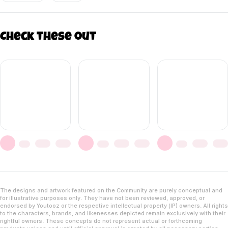
Check these out
The designs and artwork featured on the Community are purely conceptual and
for illustrative purposes only. They have not been reviewed, approved, or
endorsed by Youtooz or the respective intellectual property (IP) owners. All rights
to the characters, brands, and likenesses depicted remain exclusively with their
rightful owners. These concepts do not represent actual or forthcoming