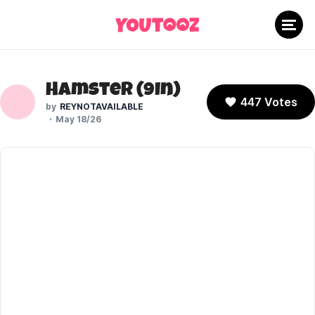
Hamster (9In)
447 Votes
REYNOTAVAILABLE
May 18/26