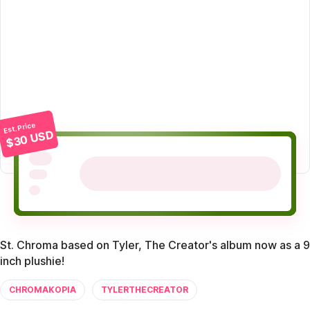
Est. Price
$30 USD
St. Chroma based on Tyler, The Creator's album now as a 9
inch plushie!
CHROMAKOPIA
TYLERTHECREATOR