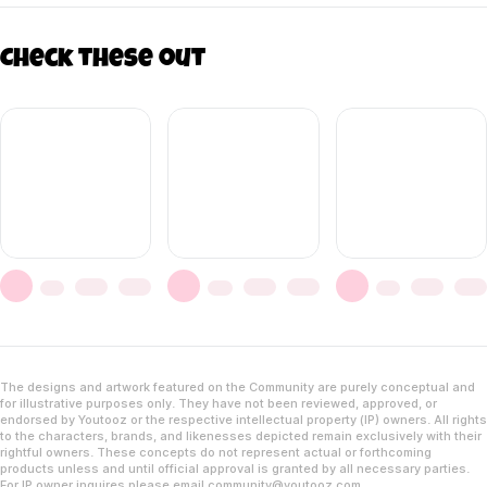
Check these out
The designs and artwork featured on the Community are purely conceptual and
for illustrative purposes only. They have not been reviewed, approved, or
endorsed by Youtooz or the respective intellectual property (IP) owners. All rights
to the characters, brands, and likenesses depicted remain exclusively with their
rightful owners. These concepts do not represent actual or forthcoming
products unless and until official approval is granted by all necessary parties.
For IP owner inquires please email
community@youtooz.com
.