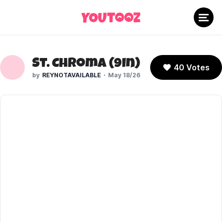
St. Chroma (9In)
40 Votes
REYNOTAVAILABLE
May 18/26