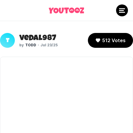
Vedal987
512 Votes
T
TODD
Jul 23/25