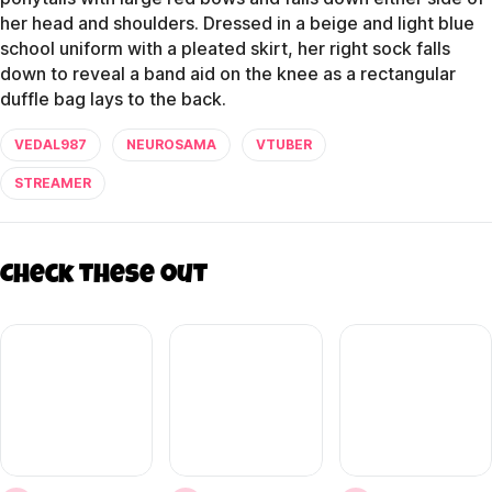
her head and shoulders. Dressed in a beige and light blue
school uniform with a pleated skirt, her right sock falls
down to reveal a band aid on the knee as a rectangular
duffle bag lays to the back.
VEDAL987
NEUROSAMA
VTUBER
STREAMER
Check these out