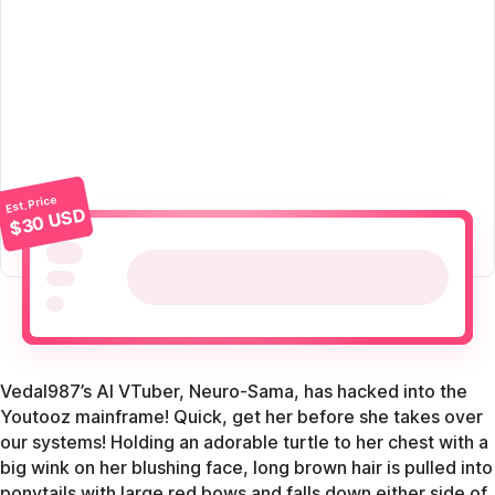
Est. Price
$30 USD
Vedal987’s AI VTuber, Neuro-Sama, has hacked into the
Youtooz mainframe! Quick, get her before she takes over
our systems! Holding an adorable turtle to her chest with a
big wink on her blushing face, long brown hair is pulled into
ponytails with large red bows and falls down either side of