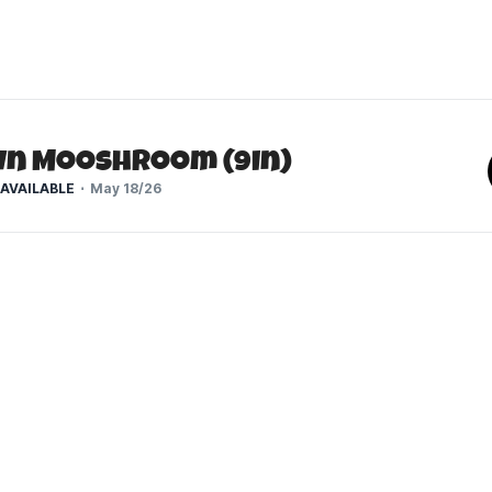
n Mooshroom (9In)
AVAILABLE
May 18/26