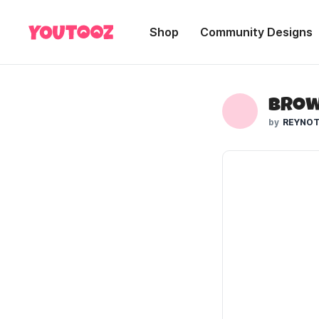
Shop
Community Designs
Brow
REYNOT