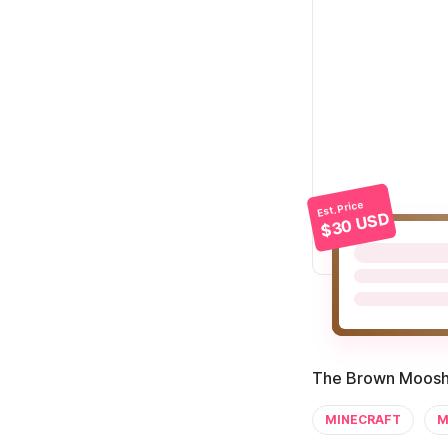
Est. Price
$30 USD
The Brown Mooshr
MINECRAFT
M