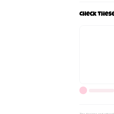
Check thes
The designs and artwork 