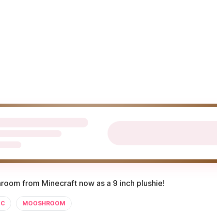
oom from Minecraft now as a 9 inch plushie!
C
MOOSHROOM