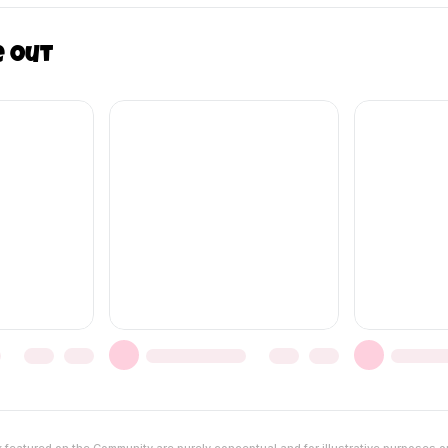
e out
featured on the Community are purely conceptual and for illustrative purposes o