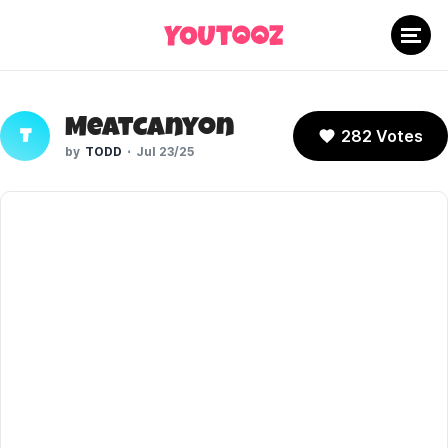
MeatCanyon
282 Votes
T
TODD
Jul 23/25