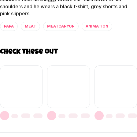
shoulders and he wears a black t-shirt, grey shorts and
pink slippers.
PAPA
MEAT
MEATCANYON
ANIMATION
Check these out