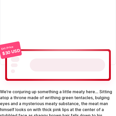
Est. Price
$30 USD
We’re conjuring up something a little meaty here… Sitting
atop a throne made of writhing green tentacles, bulging
eyes and a mysterious meaty substance, the meat man
himself looks on with thick pink lips at the center of a
stubbled face as shaggy brown hair falls down to his