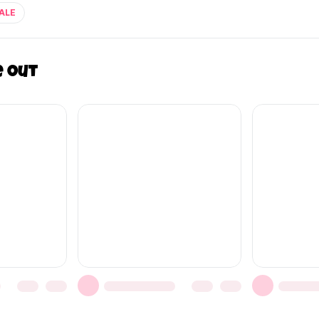
ALE
e out