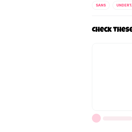
SANS
UNDERT
Check thes