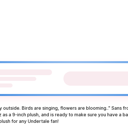
day outside. Birds are singing, flowers are blooming.." Sans 
 as a 9-inch plush, and is ready to make sure you have a ba
plush for any Undertale fan!