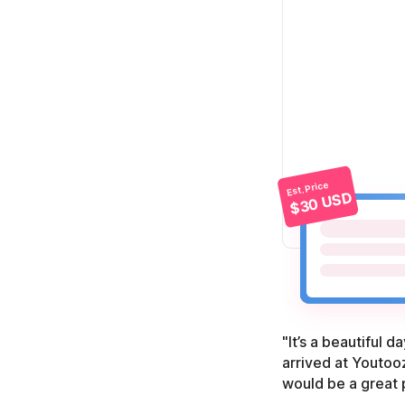
Est. Price
$30 USD
"It’s a beautiful 
arrived at Youtooz
would be a great 