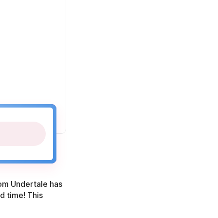
from Undertale has
d time! This