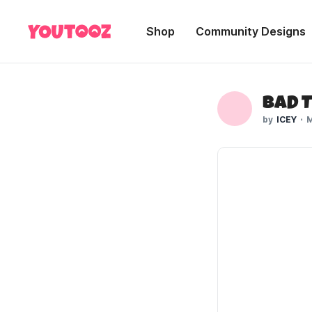
Shop
Community Designs
Bad 
ICEY
M