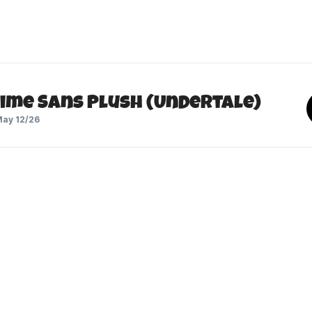
Time Sans Plush (Undertale)
ay 12/26