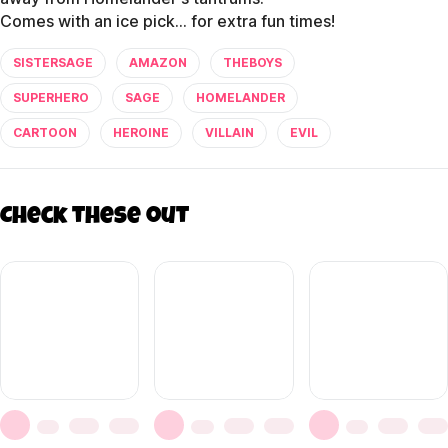
SISTERSAGE
AMAZON
THEBOYS
SUPERHERO
SAGE
HOMELANDER
CARTOON
HEROINE
VILLAIN
EVIL
Check these out