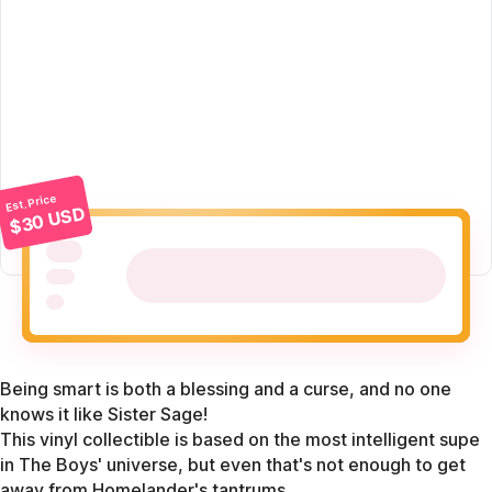
Est. Price
$30 USD
Being smart is both a blessing and a curse, and no one
knows it like Sister Sage!
This vinyl collectible is based on the most intelligent supe
in The Boys' universe, but even that's not enough to get
away from Homelander's tantrums.