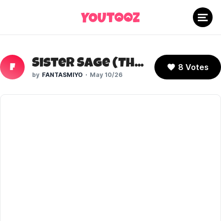
Sister Sage (The Boys)
8 Votes
F
FANTASMIYO
May 10/26