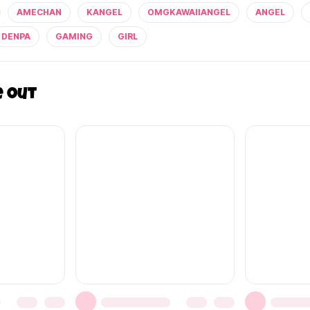
AMECHAN
KANGEL
OMGKAWAIIANGEL
ANGEL
DENPA
GAMING
GIRL
e out