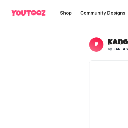
Shop
Community Designs
F
FANTAS