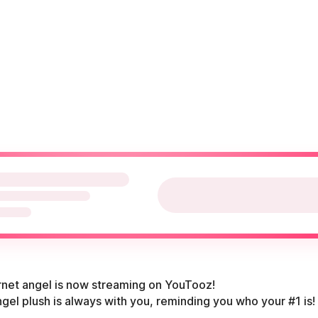
ernet angel is now streaming on YouTooz!