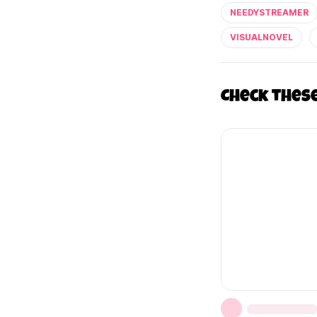
NEEDYSTREAMER
VISUALNOVEL
Check thes