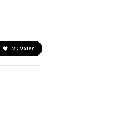
120 Votes