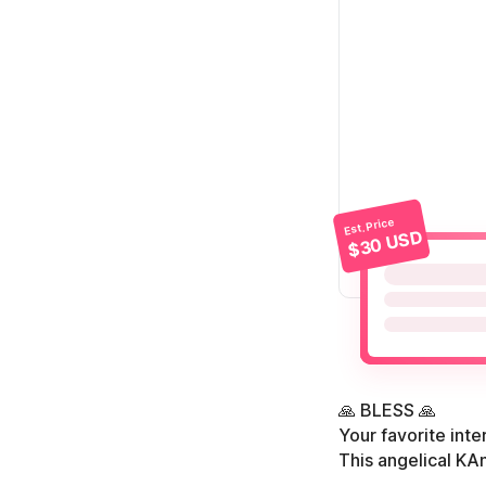
Est. Price
$30 USD
🙏 BLESS 🙏
Your favorite int