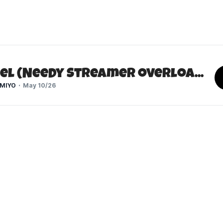
KAngel (Needy Streamer Overload)
MIYO
May 10/26