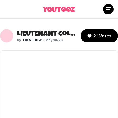
LIEUTENANT COLUMBO (COLUMBO)
21 Votes
TREVSHOW
May 10/26