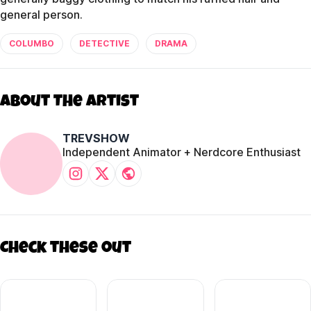
general person.
COLUMBO
DETECTIVE
DRAMA
About The Artist
TREVSHOW
Independent Animator + Nerdcore Enthusiast
Check these out