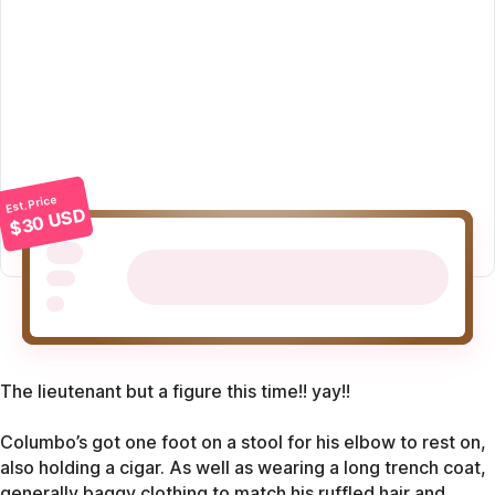
Est. Price
$30 USD
The lieutenant but a figure this time!! yay!!
Columbo’s got one foot on a stool for his elbow to rest on,
also holding a cigar. As well as wearing a long trench coat,
generally baggy clothing to match his ruffled hair and