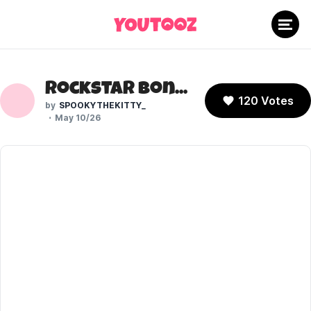
Rockstar Bonnie (Five Nights at Freddy's)
120 Votes
SPOOKYTHEKITTY_
May 10/26