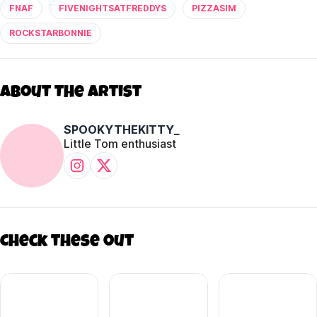
FNAF
FIVENIGHTSATFREDDYS
PIZZASIM
ROCKSTARBONNIE
About The Artist
SPOOKYTHEKITTY_
Little Tom enthusiast
Check these out