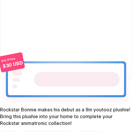
Est. Price
$30 USD
Rockstar Bonnie makes his debut as a 9in youtooz plushie!
Bring this plushie into your home to complete your
Rockstar animatronic collection!