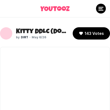
Kitty DDLC (Doki Doki Literature Club)
143 Votes
DIRT
May 6/26