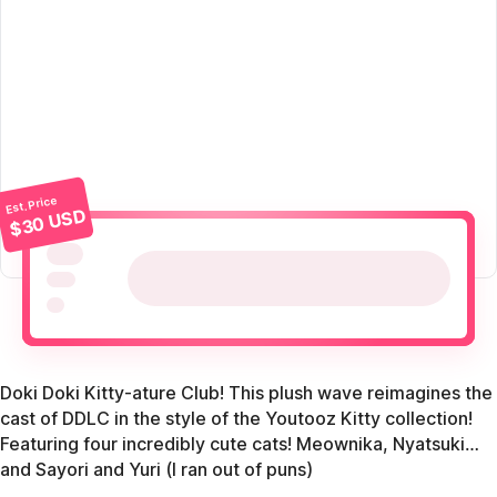
Est. Price
$30 USD
Doki Doki Kitty-ature Club! This plush wave reimagines the
cast of DDLC in the style of the Youtooz Kitty collection!
Featuring four incredibly cute cats! Meownika, Nyatsuki…
and Sayori and Yuri (I ran out of puns)