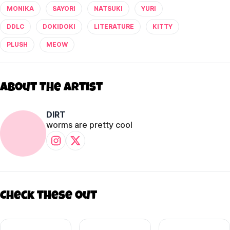
MONIKA
SAYORI
NATSUKI
YURI
DDLC
DOKIDOKI
LITERATURE
KITTY
PLUSH
MEOW
About The Artist
DIRT
worms are pretty cool
Check these out