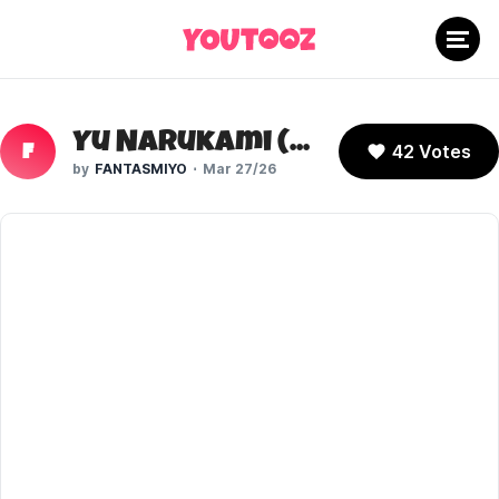
Yu Narukami (Persona 4)
42 Votes
F
FANTASMIYO
Mar 27/26