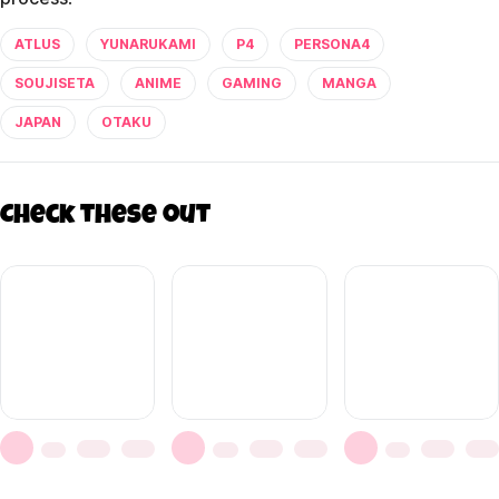
ATLUS
YUNARUKAMI
P4
PERSONA4
SOUJISETA
ANIME
GAMING
MANGA
JAPAN
OTAKU
Check these out