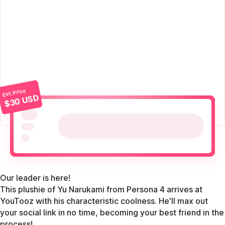
Est. Price
$30 USD
Our leader is here!
This plushie of Yu Narukami from Persona 4 arrives at
YouTooz with his characteristic coolness. He'll max out
your social link in no time, becoming your best friend in the
process!