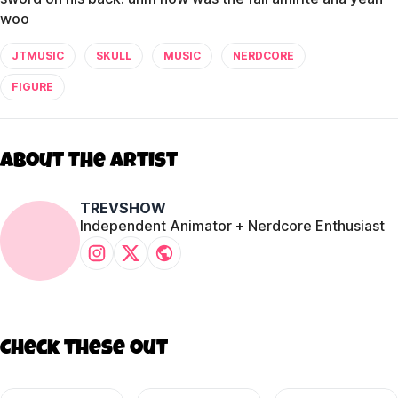
woo
JTMUSIC
SKULL
MUSIC
NERDCORE
FIGURE
About The Artist
TREVSHOW
Independent Animator + Nerdcore Enthusiast
Check these out