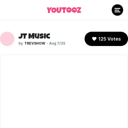
JT Music
125 Votes
TREVSHOW
Aug 7/25