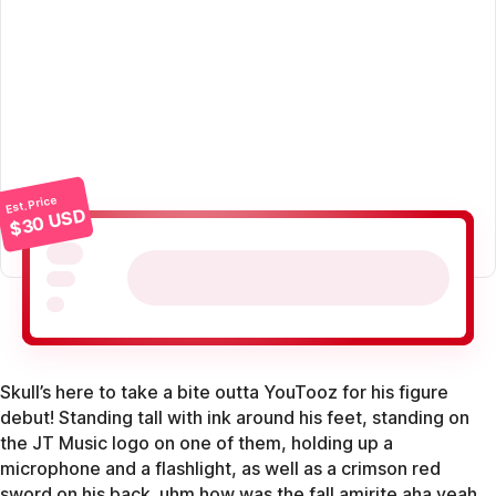
Est. Price
$30 USD
Skull’s here to take a bite outta YouTooz for his figure
debut! Standing tall with ink around his feet, standing on
the JT Music logo on one of them, holding up a
microphone and a flashlight, as well as a crimson red
sword on his back. uhm how was the fall amirite aha yeah