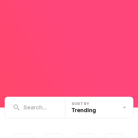
SORT BY
Trending