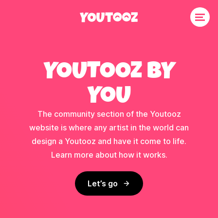
YOUTOOZ BY
YOU
The community section of the Youtooz
website is where any artist in the world can
design a Youtooz and have it come to life.
Learn more about how it works.
Let’s go