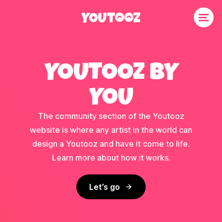
YOUTOOZ BY
YOU
The community section of the Youtooz
website is where any artist in the world can
design a Youtooz and have it come to life.
Learn more about how it works.
Let’s go