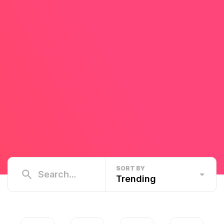
SORT BY
Trending